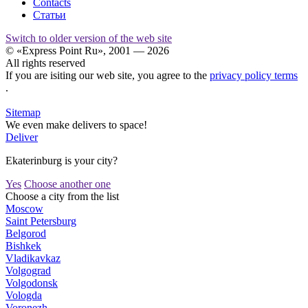
Contacts
Статьи
Switch to older version of the web site
© «Express Point Ru», 2001 — 2026
All rights reserved
If you are isiting our web site, you agree to the
privacy policy terms
.
Sitemap
We even make delivers to space!
Deliver
Ekaterinburg is your city?
Yes
Choose another one
Choose a city from the list
Moscow
Saint Petersburg
Belgorod
Bishkek
Vladikavkaz
Volgograd
Volgodonsk
Vologda
Voronezh