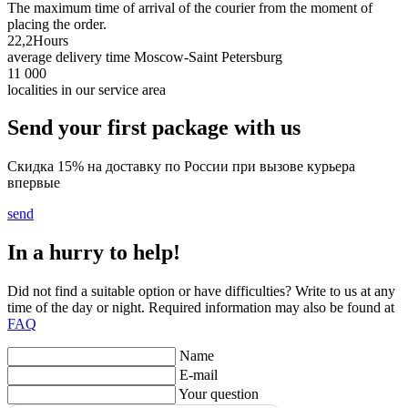
The maximum time of arrival of the courier from the moment of
placing the order.
22,2
Hours
average delivery time Moscow-Saint Petersburg
11 000
localities in our service area
Send your first package with us
Скидка 15% на доставку по России при вызове курьера
впервые
send
In a hurry to help!
Did not find a suitable option or have difficulties? Write to us at any
time of the day or night. Required information may also be found at
FAQ
Name
E-mail
Your question