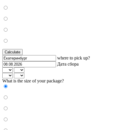
Calculate
where to pick up?
Дата сбора
What is the size of your package?