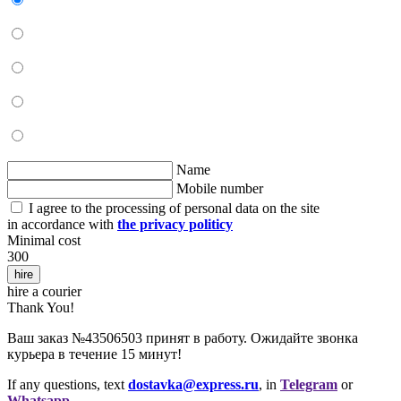
Name
Mobile number
I agree to the processing of personal data on the site
in accordance with
the privacy politicy
Minimal cost
300
hire
hire a courier
Thank You!
Ваш заказ №43506503 принят в работу. Ожидайте звонка
курьера в течение 15 минут!
If any questions, text
dostavka@express.ru
, in
Telegram
or
Whatsapp
.