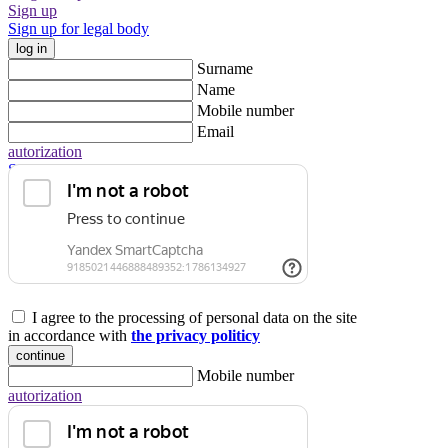
Sign up
Sign up for legal body
log in
Surname
Name
Mobile number
Email
autorization
Sign up for legal body
I agree to the processing of personal data on the site
in accordance with
the privacy politicy
continue
Mobile number
autorization