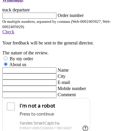
track departure
Order number
Or multiple numbers, separated by commas (Web-0002405927, Web-
0002405929)
Check
Your feedback will be sent to the general director.
The nature of the review.
By my order
About us
Name
City
E-mail
Mobile number
Comment