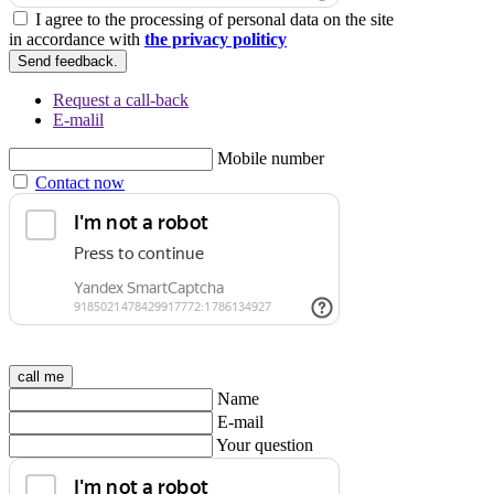
I agree to the processing of personal data on the site
in accordance with
the privacy politicy
Send feedback.
Request a call-back
E-malil
Mobile number
Contact now
call me
Name
E-mail
Your question