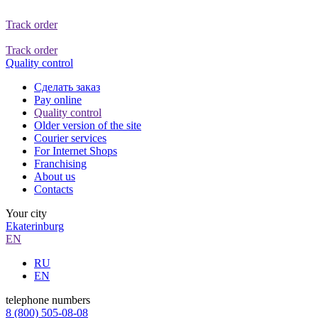
Track order
Track order
Quality control
Сделать заказ
Pay online
Quality control
Older version of the site
Courier services
For Internet Shops
Franchising
About us
Contacts
Your city
Ekaterinburg
EN
RU
EN
telephone numbers
8 (800) 505-08-08