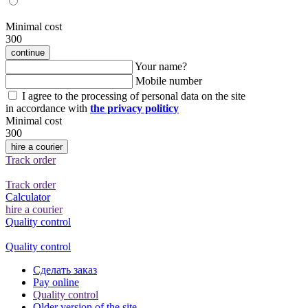
Minimal cost
300
continue
Your name?
Mobile number
I agree to the processing of personal data on the site
in accordance with
the privacy politicy
Minimal cost
300
hire a courier
Track order
Track order
Calculator
hire a courier
Quality control
Quality control
Сделать заказ
Pay online
Quality control
Older version of the site