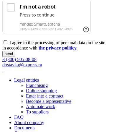
I agree to the processing of personal data on the site
in accordance with
the privacy politicy
send
8 (800) 505-08-08
dostavka@express.ru
Legal entities
Franchising
Online shopping
Enter into a contract
Become a representative
Automate work
To suppliers
FAQ
About company
Documents