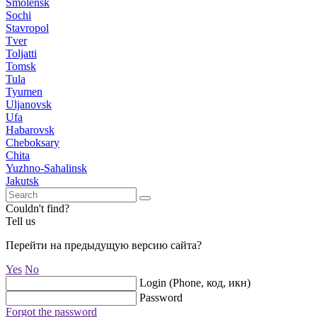
Smolensk
Sochi
Stavropol
Tver
Toljatti
Tomsk
Tula
Tyumen
Uljanovsk
Ufa
Habarovsk
Cheboksary
Chita
Yuzhno-Sahalinsk
Jakutsk
Couldn't find?
Tell us
Перейти на предыдущую версию сайта?
Yes
No
Login (Phone, код, икн)
Password
Forgot the password