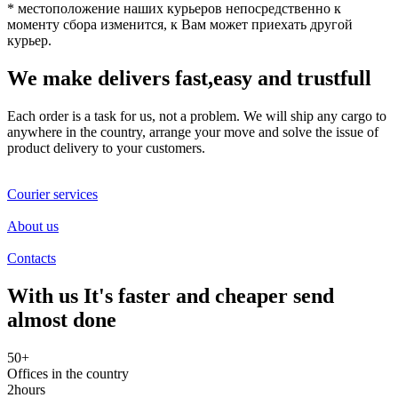
* местоположение наших курьеров непосредственно к
моменту сбора изменится, к Вам может приехать другой
курьер.
We make delivers fast,easy and
trustfull
Each order is a task for us, not a problem. We will ship any cargo to
anywhere in the country, arrange your move and solve the issue of
product delivery to your customers.
Courier services
About us
Contacts
With us It's faster and
cheaper
send
almost done
50
+
Offices in the country
2
hours