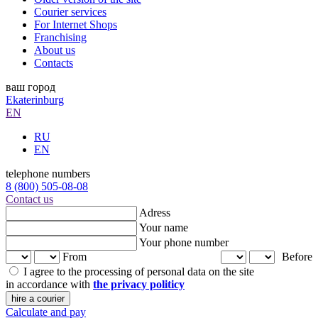
Courier services
For Internet Shops
Franchising
About us
Contacts
ваш город
Ekaterinburg
EN
RU
EN
telephone numbers
8 (800) 505-08-08
Contact us
Adress
Your name
Your phone number
From
Before
I agree to the processing of personal data on the site
in accordance with
the privacy politicy
hire a courier
Calculate and pay