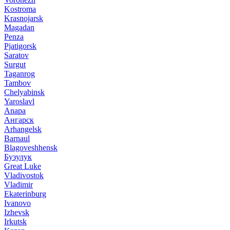
Kostroma
Krasnojarsk
Magadan
Penza
Pjatigorsk
Saratov
Surgut
Taganrog
Tambov
Chelyabinsk
Yaroslavl
Anapa
Ангарск
Arhangelsk
Barnaul
Blagoveshhensk
Бузулук
Great Luke
Vladivostok
Vladimir
Ekaterinburg
Ivanovo
Izhevsk
Irkutsk