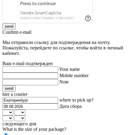
send
Confirm e-mail
Мы отправили ссылку для подтверждения на почту.
Пожалуйста, перейдите по ссылке, чтобы войти в личный
кабинет.
Ваш e-mail подтвержден
Your name
Mobile number
Note
send
hire a courier
where to pick up?
Дата сбора
следующего дня
What is the size of your package?