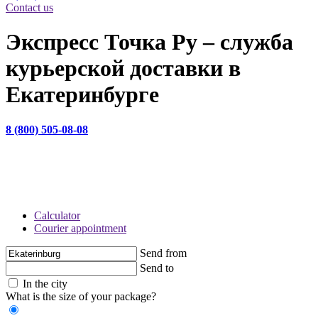
Contact us
Экспресс Точка Ру – служба
курьерской доставки в
Екатеринбурге
8 (800) 505-08-08
НАШ САЙТ ИСПОЛЬЗУЕТ COOKIE-ФАЙЛЫ С ЦЕЛЬЮ ПОВЫШЕНИЯ УДОБСТВА И
ЭФФЕКТИВНОСТИ РАБОТЫ ПОЛЬЗОВАТЕЛЯ. ПОЛЬЗУЯСЬ САЙТОМ, ВЫ СОГЛАШАЕТЕСЬ
С ТЕМ, ЧТО МЫ МОЖЕМ ИСПОЛЬЗОВАТЬ COOKIE СОГЛАСНО
ПОЛИТИКЕ
CОГЛАСЕН
Calculator
Courier appointment
Send from
Send to
In the city
What is the size of your package?