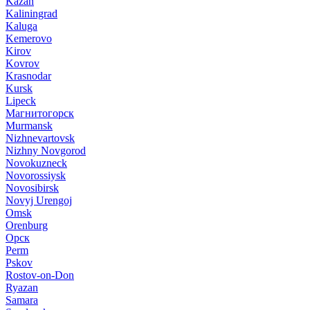
Kazan
Kaliningrad
Kaluga
Kemerovo
Kirov
Kovrov
Krasnodar
Kursk
Lipeck
Магнитогорск
Murmansk
Nizhnevartovsk
Nizhny Novgorod
Novokuzneck
Novorossiysk
Novosibirsk
Novyj Urengoj
Omsk
Orenburg
Орск
Perm
Pskov
Rostov-on-Don
Ryazan
Samara