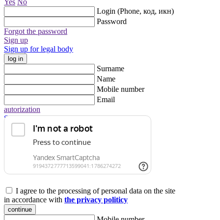
Yes
No
Login (Phone, код, икн)
Password
Forgot the password
Sign up
Sign up for legal body
log in
Surname
Name
Mobile number
Email
autorization
Sign up for legal body
I agree to the processing of personal data on the site
in accordance with
the privacy politicy
continue
Mobile number