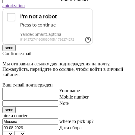
autorization
send
Confirm e-mail
Мы отправили ссылку для подтверждения на почту.
Пожалуйста, перейдите по ссылке, чтобы войти в личный
кабинет.
Ваш e-mail подтвержден
Your name
Mobile number
Note
send
hire a courier
where to pick up?
Дата сбора