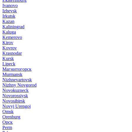
Ekaterinburg
Ivanovo
Izhevsk
Irkutsk
Kazan
Kaliningrad
Kaluga
Kemerovo
Kirov
Kovrov
Krasnodar
Kursk
Lipeck
Магнитогорск
Murmansk
Nizhnevartovsk
Nizhny Novgorod
Novokuzneck
Novorossiysk
Novosibirsk
Novyj Urengoj
Omsk
Orenburg
Орск
Perm