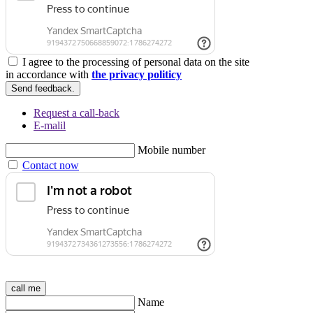
I agree to the processing of personal data on the site
in accordance with
the privacy politicy
Send feedback.
Request a call-back
E-malil
Mobile number
Contact now
call me
Name