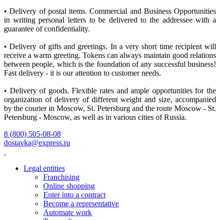
• Delivery of postal items. Commercial and Business Opportunities
in writing personal letters to be delivered to the addressee with a
guarantee of confidentiality.
• Delivery of gifts and greetings. In a very short time recipient will
receive a warm greeting. Tokens can always maintain good relations
between people, which is the foundation of any successful business!
Fast delivery - it is our attention to customer needs.
• Delivery of goods. Flexible rates and ample opportunities for the
organization of delivery of different weight and size, accompanied
by the courier in Moscow, St. Petersburg and the route Moscow - St.
Petersburg - Moscow, as well as in various cities of Russia.
8 (800) 505-08-08
dostavka@express.ru
Legal entities
Franchising
Online shopping
Enter into a contract
Become a representative
Automate work