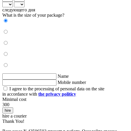
следующего дня
What is the size of your package?
Name
Mobile number
I agree to the processing of personal data on the site
in accordance with
the privacy politicy
Minimal cost
300
hire
hire a courier
Thank You!