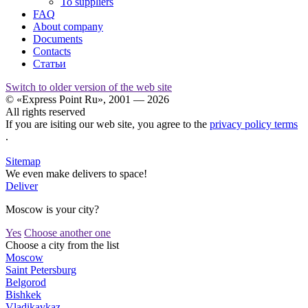
To suppliers
FAQ
About company
Documents
Contacts
Статьи
Switch to older version of the web site
© «Express Point Ru», 2001 — 2026
All rights reserved
If you are isiting our web site, you agree to the
privacy policy terms
.
Sitemap
We even make delivers to space!
Deliver
Moscow is your city?
Yes
Choose another one
Choose a city from the list
Moscow
Saint Petersburg
Belgorod
Bishkek
Vladikavkaz