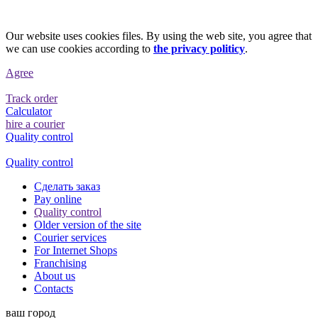
Our website uses cookies files. By using the web site, you agree that
we can use cookies according to
the privacy politicy
.
Agree
Track order
Calculator
hire a courier
Quality control
Quality control
Сделать заказ
Pay online
Quality control
Older version of the site
Courier services
For Internet Shops
Franchising
About us
Contacts
ваш город