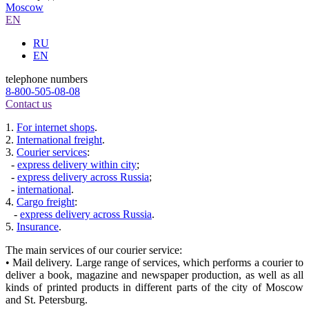
Moscow
EN
RU
EN
telephone numbers
8-800-505-08-08
Contact us
1.
For internet shops
.
2.
International freight
.
3.
Courier services
:
-
express delivery within city
;
-
express delivery across Russia
;
-
international
.
4.
Cargo freight
:
-
express delivery across Russia
.
5.
Insurance
.
The main services of our courier service:
• Mail delivery. Large range of services, which performs a courier to
deliver a book, magazine and newspaper production, as well as all
kinds of printed products in different parts of the city of Moscow
and St. Petersburg.