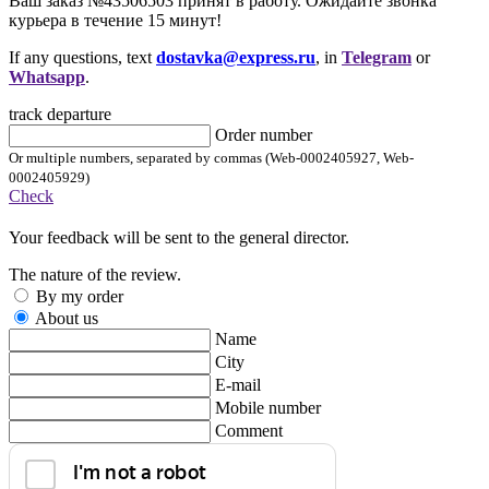
Ваш заказ №43506503 принят в работу. Ожидайте звонка
курьера в течение 15 минут!
If any questions, text
dostavka@express.ru
, in
Telegram
or
Whatsapp
.
track departure
Order number
Or multiple numbers, separated by commas (Web-0002405927, Web-
0002405929)
Check
Your feedback will be sent to the general director.
The nature of the review.
By my order
About us
Name
City
E-mail
Mobile number
Comment