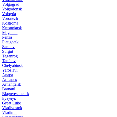
Volgograd
Volgodonsk
Vologda
Voronezh
Kostroma
Krasnojarsk
Magadan
Penza
Pjatigorsk
Saratov
Surgut
Taganrog
Tambov
Chelyabinsk
Yaroslavl
Anapa
Ангарск
Arhangelsk
Barnaul
Blagoveshhensk
Бузулук
Great Luke
Vladivostok
Vladimir