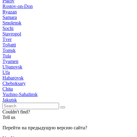
Pskov
Rostov-on-Don
Ryazan
Samara
Smolensk
Sochi
Stavropol
Tver
Toljatti
Tomsk
Tula
Tyumen
Uljanovsk
Ufa
Habarovsk
Cheboksary
Chita
Yuzhno-Sahalinsk
Jakutsk
Couldn't find?
Tell us
Перейти на предыдущую версию сайта?